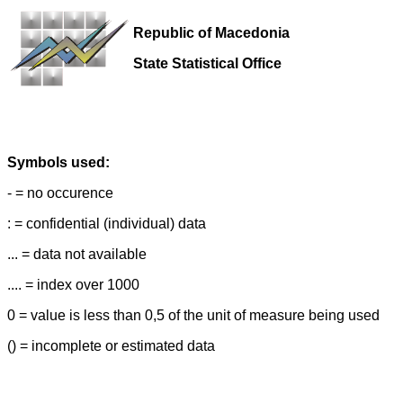
Republic of Macedonia
State Statistical Office
Symbols used:
- = no occurence
: = confidential (individual) data
... = data not available
.... = index over 1000
0 = value is less than 0,5 of the unit of measure being used
() = incomplete or estimated data