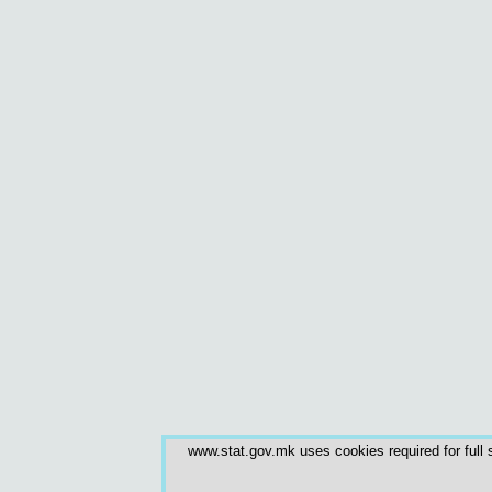
www.stat.gov.mk uses cookies required for full s