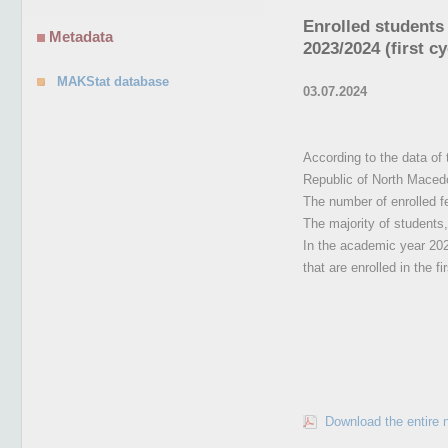
Enrolled students 
Metadata
2023/2024 (first cy
MAKStat database
03.07.2024
According to the data of 
Republic of North Maced
The number of enrolled 
The majority of students, 
In the academic year 2023
that are enrolled in the f
Download the entire 