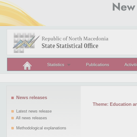
Statistics
Publications
Activit
News releases
Theme:
Education a
Latest news release
All news releases
Methodological explanations