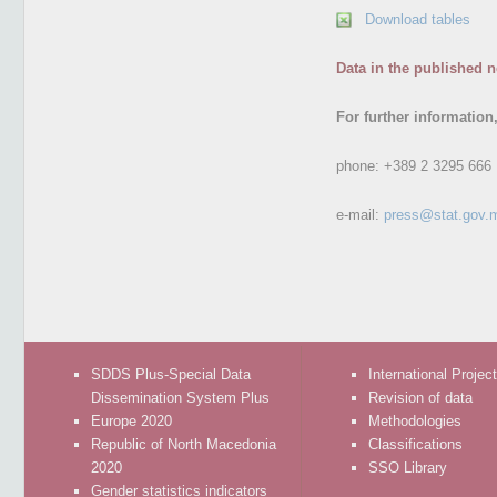
Download tables
Data in the published n
For further information
phone:
+389 2 3295 666
e-mail:
press@stat.gov.
SDDS Plus-Special Data
International Projec
Dissemination System Plus
Revision of data
Europe 2020
Methodologies
Republic of North Macedonia
Classifications
2020
SSO Library
Gender statistics indicators