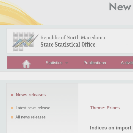
Statistics
Publications
Activit
News releases
Theme:
Prices
Latest news release
All news releases
Indices on import