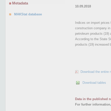
Metadata
10.09.2018
MAKStat database
Indices on import prices 
construction company in 
petroleum products (19) 
According to the State St
products (19) increased 
Download the entire 
Download tables
Data in the published n
For further information