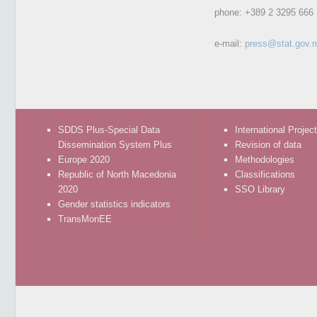
phone:
+389 2 3295 666
e-mail:
press@stat.gov.
SDDS Plus-Special Data
International Projec
Dissemination System Plus
Revision of data
Europe 2020
Methodologies
Republic of North Macedonia
Classifications
2020
SSO Library
Gender statistics indicators
TransMonEE