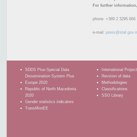
For further information
phone:
+389 2 3295 666
e-mail:
press@stat.gov.
SDDS Plus-Special Data
International Projec
Dissemination System Plus
Revision of data
Europe 2020
Methodologies
Republic of North Macedonia
Classifications
2020
SSO Library
Gender statistics indicators
TransMonEE