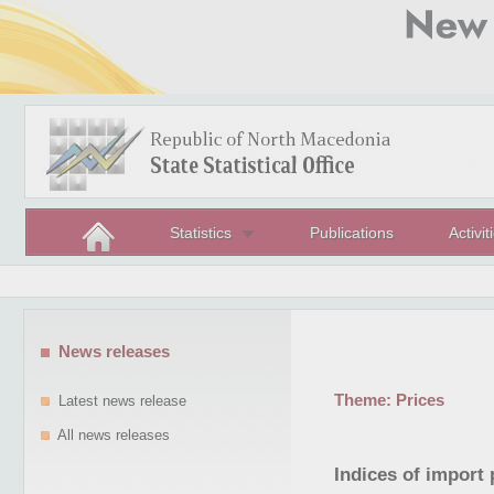
Statistics
Publications
Activit
News releases
Theme:
Prices
Latest news release
All news releases
Indices of import