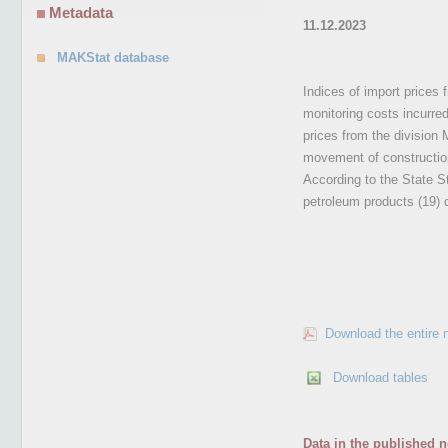
Metadata
11.12.2023
MAKStat database
Indices of import prices 
monitoring costs incurre
prices from the division
movement of construction
According to the State St
petroleum products (19) 
Download the entire 
Download tables
Data in the published n