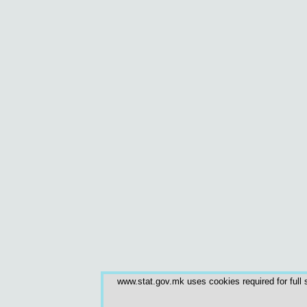
www.stat.gov.mk uses cookies required for full s