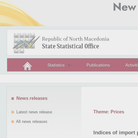
Statistics
Publications
Activit
News releases
Theme:
Prices
Latest news release
All news releases
Indices of import 