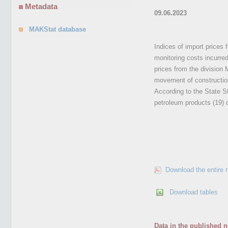
Metadata
09.06.2023
MAKStat database
Indices of import prices 
monitoring costs incurre
prices from the division
movement of construction
According to the State St
petroleum products (19) 
Download the entire 
Download tables
Data in the published n