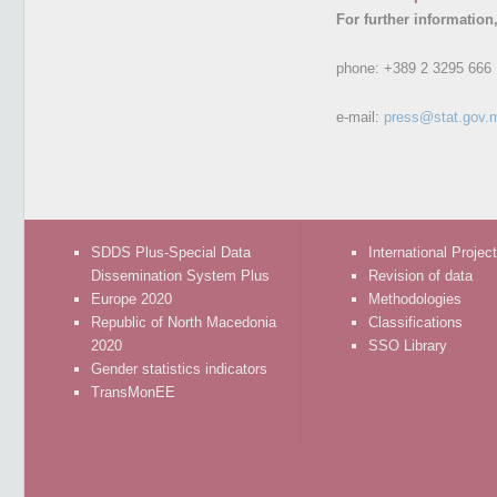
For further information
phone:
+389 2 3295 666
e-mail:
press@stat.gov.
SDDS Plus-Special Data
International Projec
Dissemination System Plus
Revision of data
Europe 2020
Methodologies
Republic of North Macedonia
Classifications
2020
SSO Library
Gender statistics indicators
TransMonEE