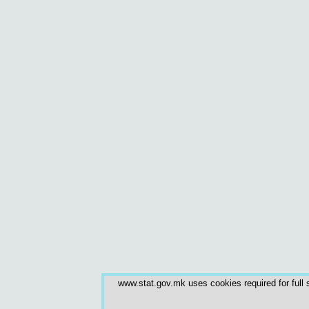
www.stat.gov.mk uses cookies required for full s