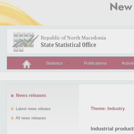
Statistics
Publications
Activit
News releases
Theme:
Industry
Latest news release
All news releases
Industrial product