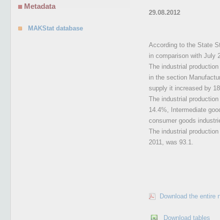
Metadata
29.08.2012
MAKStat database
According to the State St
in comparison with July 
The industrial production
in the section Manufactur
supply it increased by 1
The industrial production
14.4%, Intermediate goo
consumer goods industrie
The industrial production
2011, was 93.1.
Download the entire 
Download tables