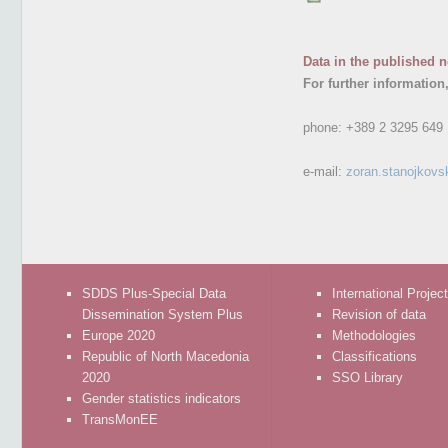
Data in the published n
For further information
phone:
+389 2 3295 649
e-mail:
zoran.stanojkovs
SDDS Plus-Special Data
International Projec
Dissemination System Plus
Revision of data
Europe 2020
Methodologies
Republic of North Macedonia
Classifications
2020
SSO Library
Gender statistics indicators
TransMonEE