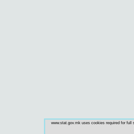
www.stat.gov.mk uses cookies required for full s