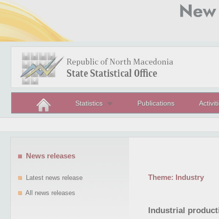
Statistics
Publications
Activit
News releases
Theme:
Industry
Latest news release
All news releases
Industrial product