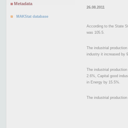
Metadata
26.08.2011
MAKStat database
According to the State St
was 105.5.
The industrial production
industry it increased by 
The industrial productio
2.6%, Capital good indu
in Energy by 15.5%.
The industrial productio