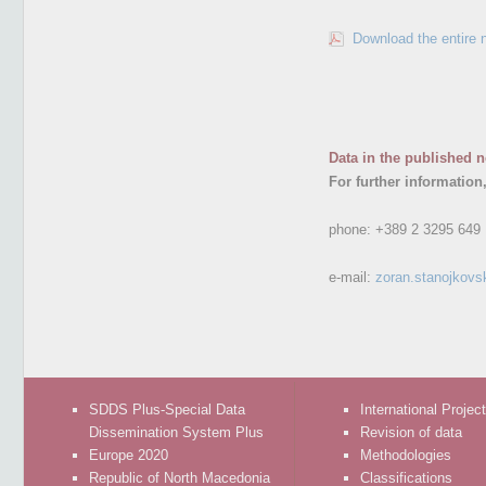
Download the entire 
Data in the published n
For further information
phone:
+389 2 3295 649
e-mail:
zoran.stanojkovs
SDDS Plus-Special Data
International Projec
Dissemination System Plus
Revision of data
Europe 2020
Methodologies
Republic of North Macedonia
Classifications