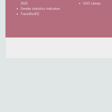
2020
SSO Library
Gender statistics indicators
TransMonEE