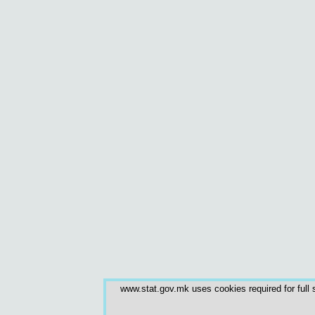
www.stat.gov.mk uses cookies required for full s