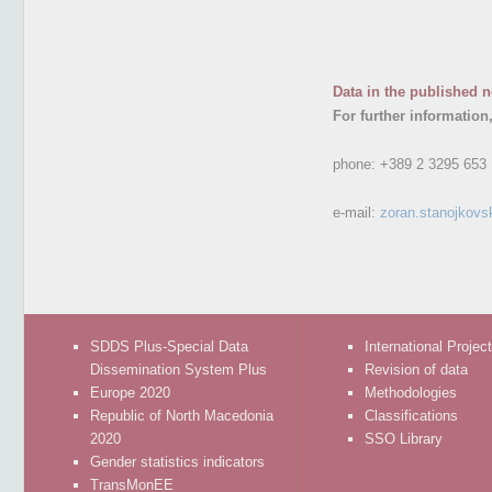
Data in the published n
For further information
phone:
+389 2 3295 653
e-mail:
zoran.stanojkovs
SDDS Plus-Special Data
International Projec
Dissemination System Plus
Revision of data
Europe 2020
Methodologies
Republic of North Macedonia
Classifications
2020
SSO Library
Gender statistics indicators
TransMonEE