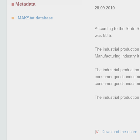
Metadata
28.09.2010
MAKStat database
According to the State St
was 98.5.
The industrial productio
Manufacturing industry i
The industrial productio
consumer goods industrie
consumer goods industri
The industrial productio
Download the entire 