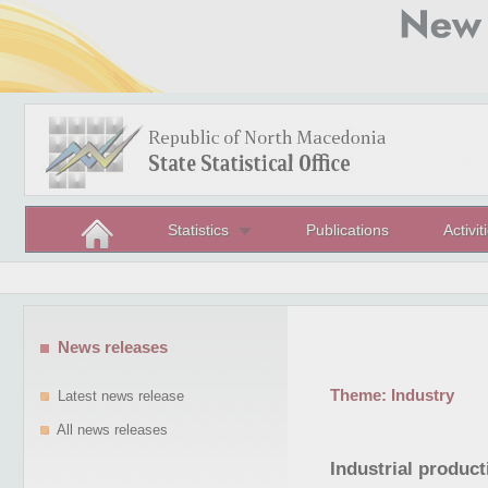
Statistics
Publications
Activit
News releases
Theme:
Industry
Latest news release
All news releases
Industrial product