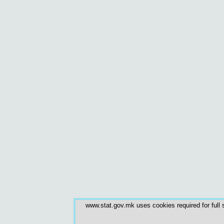
www.stat.gov.mk uses cookies required for full s