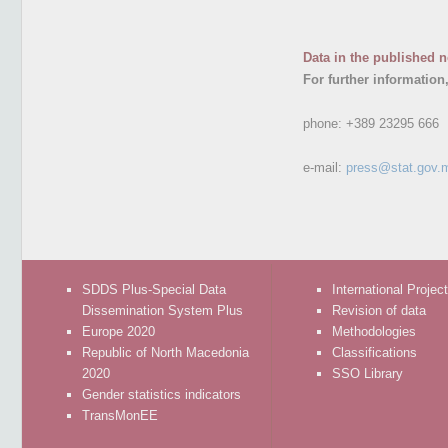
Data in the published n
For further information
phone:
+389 23295 666
e-mail:
press@stat.gov.
SDDS Plus-Special Data
International Projec
Dissemination System Plus
Revision of data
Europe 2020
Methodologies
Republic of North Macedonia
Classifications
2020
SSO Library
Gender statistics indicators
TransMonEE