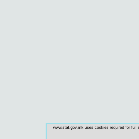
www.stat.gov.mk uses cookies required for full s