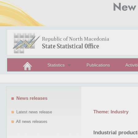
Statistics
Publications
Activit
News releases
Theme:
Industry
Latest news release
All news releases
Industrial produc