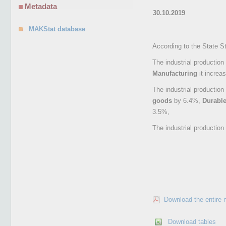
Metadata
30.10.2019
MAKStat database
According to the State S
The industrial production
Manufacturing
it increa
The industrial productio
goods
by 6.4%,
Durabl
3.5%,
The industrial productio
Download the entire 
Download tables