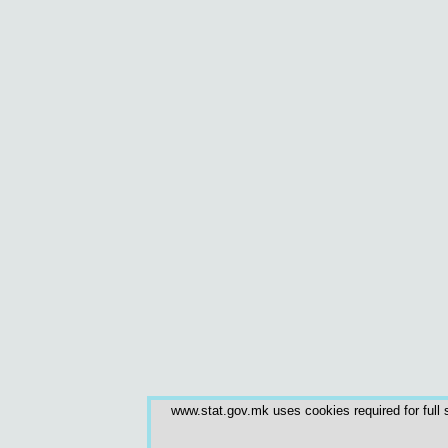
www.stat.gov.mk uses cookies required for full s