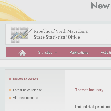
Statistics
Publications
Activit
News releases
Theme:
Industry
Latest news release
All news releases
Industrial product