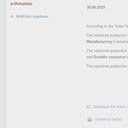
Metadata
30.08.2019
MAKStat database
According to the State St
The industrial production
Manufacturing
it remain
The industrial production
and
Durable consumer
The industrial production
Download the entire 
Download tables