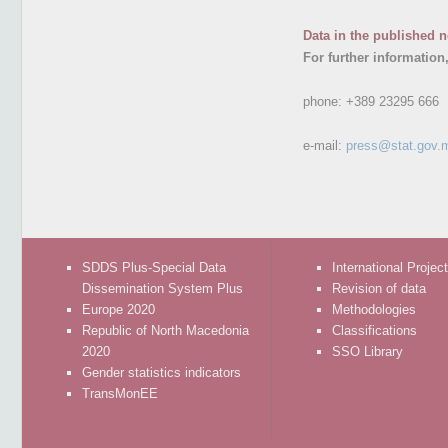
Data in the published n
For further information
phone:
+389 23295 666
e-mail:
press@stat.gov.
SDDS Plus-Special Data
International Projec
Dissemination System Plus
Revision of data
Europe 2020
Methodologies
Republic of North Macedonia
Classifications
2020
SSO Library
Gender statistics indicators
TransMonEE