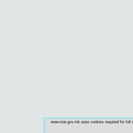
www.stat.gov.mk uses cookies required for full s