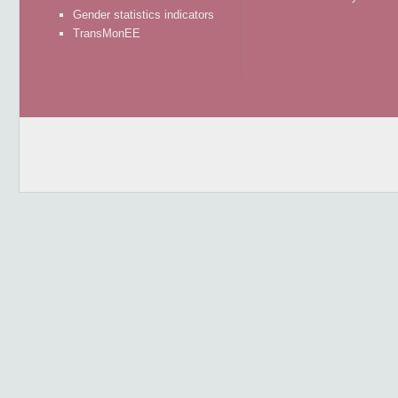
Gender statistics indicators
TransMonEE