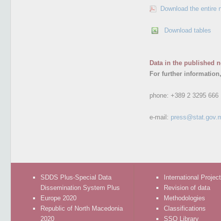
Download the entire 
Download tables
Data in the published n
For further information
phone:
+389 2 3295 666
e-mail:
press@stat.gov.
SDDS Plus-Special Data
International Projec
Dissemination System Plus
Revision of data
Europe 2020
Methodologies
Republic of North Macedonia
Classifications
2020
SSO Library