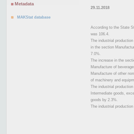
Metadata
29.11.2018
MAKStat database
According to the State St
was 106.4.
The industrial productio
in the section Manufactur
7.0%.
The increase in the sect
Manufacture of beverages
Manufacture of other non
of machinery and equipmen
The industrial productio
Intermediate goods, exc
goods by 2.3%.
The industrial productio