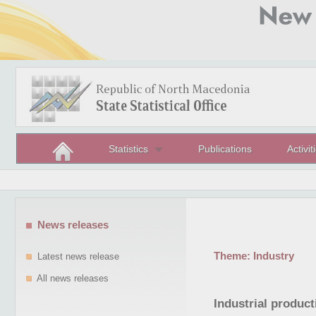
Statistics
Publications
Activit
News releases
Theme:
Industry
Latest news release
All news releases
Industrial produc