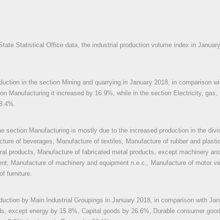
State Statistical Office data, the industrial production volume index in Janua
oduction in the section Mining and quarrying in January 2018, in comparison 
ion Manufacturing it increased by 16.9%, while in the section Electricity, gas,
28.4%.
he section Manufacturing is mostly due to the increased production in the div
ture of beverages, Manufacture of textiles, Manufacture of rubber and plasti
ral products, Manufacture of fabricated metal products, except machinery an
ent, Manufacture of machinery and equipment n.e.c., Manufacture of motor vehi
f furniture.
oduction by Main Industrial Groupings in January 2018, in comparison with Jan
ds, except energy by 15.8%, Capital goods by 26.6%, Durable consumer goo