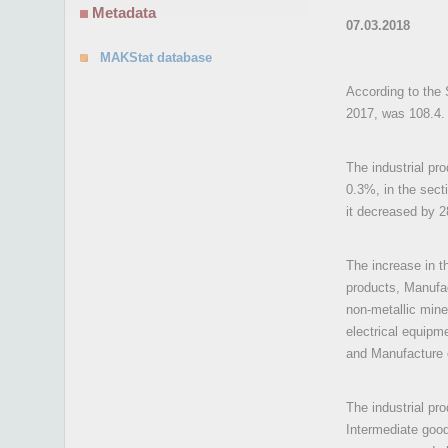
Metadata
07.03.2018
MAKStat database
According to the 
2017, was 108.4.
The industrial pr
0.3%, in the sect
it decreased by 
The increase in t
products, Manufac
non-metallic mine
electrical equipm
and Manufacture o
The industrial pr
Intermediate goo