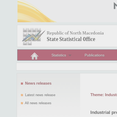
Statistics
Publications
News releases
Theme:
Indust
Latest news release
All news releases
Industrial p