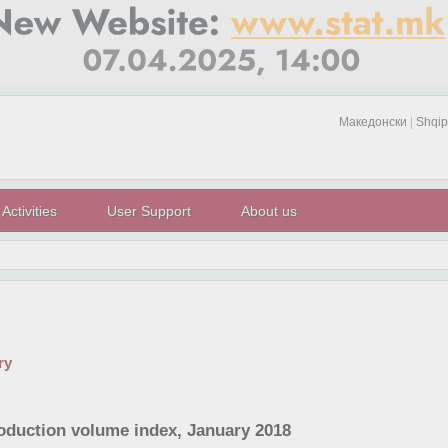
Македонски
|
Shqip
Activities
User Support
About us
ry
roduction volume index, January 2018