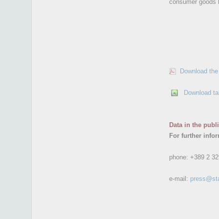
consumer goods b
Download the 
Download ta
Data in the publ
For further info
phone:
+389 2 32
e-mail:
press@st