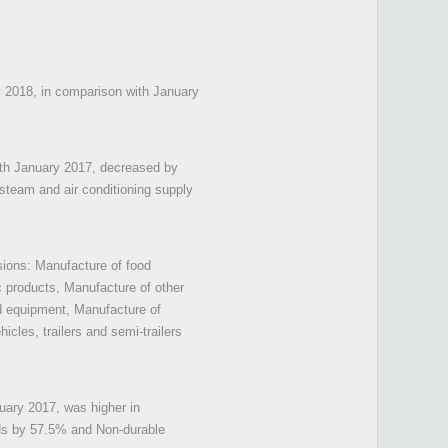
ry 2018, in comparison with January
with January 2017, decreased by
 steam and air conditioning supply
isions: Manufacture of food
c products, Manufacture of other
d equipment, Manufacture of
cles, trailers and semi-trailers
uary 2017, was higher in
ds by 57.5% and Non-durable