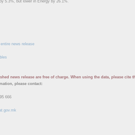
y 5.3%, but lower in Energy by 26.1%.
entire news release
bles
ished news release are free of charge. When using the data, please cite t
rmation, please contact:
95 666
at.gov.mk