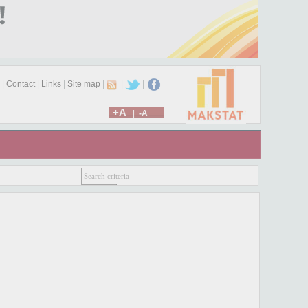
|
Contact
|
Links
|
Site map
|
|
|
+A
|
-A