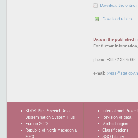
Download the entire 
Download tables
Data in the published n
For further information
phone:
+389 2 3295 666
e-mail:
press@stat.gov.
SDDS Plus-Special Data
International Projec
Dissemination System Plus
Revision of data
Europe 2020
Methodologies
Republic of North Macedonia
Classifications
2020
SSO Library