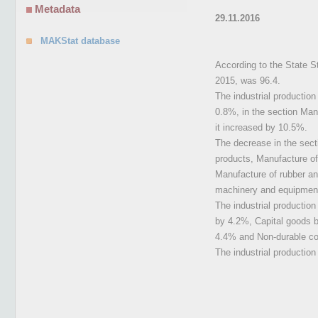
Metadata
29.11.2016
MAKStat database
According to the State St
2015, was 96.4.
The industrial productio
0.8%, in the section Manu
it increased by 10.5%.
The decrease in the sect
products, Manufacture of
Manufacture of rubber an
machinery and equipmen
The industrial productio
by 4.2%, Capital goods 
4.4% and Non-durable c
The industrial productio