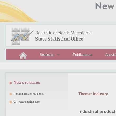
Statistics
Publications
Activit
News releases
Theme:
Industry
Latest news release
All news releases
Industrial produc