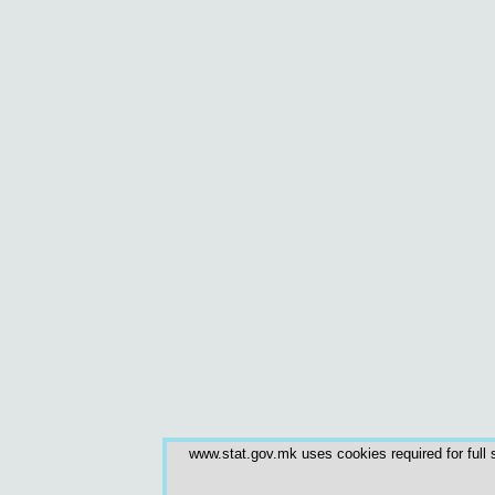
www.stat.gov.mk uses cookies required for full s