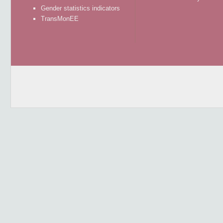
Gender statistics indicators
TransMonEE