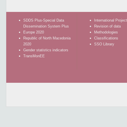
SDDS Plus-Special Data
International Projec
Dissemination System Plus
Revision of data
Europe 2020
Methodologies
Republic of North Macedonia
Classifications
2020
SSO Library
Gender statistics indicators
TransMonEE