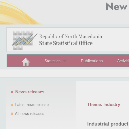
Statistics
Publications
Activit
News releases
Theme:
Industry
Latest news release
All news releases
Industrial produc