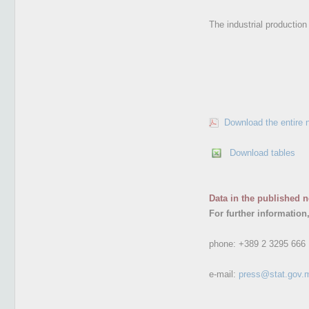
The industrial productio
Download the entire 
Download tables
Data in the published n
For further information
phone:
+389 2 3295 666
e-mail:
press@stat.gov.