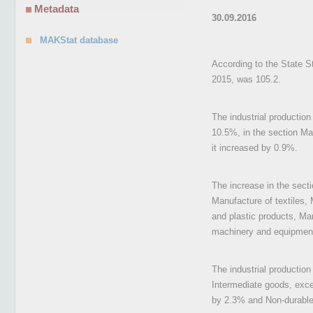
Metadata
30.09.2016
MAKStat database
According to the State St
2015, was 105.2.
The industrial productio
10.5%, in the section Man
it increased by 0.9%.
The increase in the sect
Manufacture of textiles,
and plastic products, Ma
machinery and equipment n
The industrial productio
Intermediate goods, exc
by 2.3% and Non-durabl