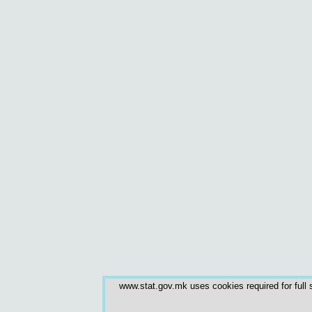
www.stat.gov.mk uses cookies required for full s