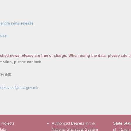
entire news release
bles
ished news release are free of charge. When using the data, please cite t
rmation, please contact:
95 649
nojkovski@stat.gov.mk
 Projects
Authorized Bearers in the
State Stat
data
National Statistical System
ul. „Dame