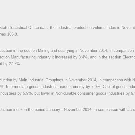
State Statistical Office data, the industrial production volume index in Novem
was 105.8.
oduction in the section Mining and quarrying in November 2014, in compariso
ection Manufacturing industry it increased by 3.4%, and in the section Electric
ed by 27.7%.
oduction by Main Industrial Groupings in November 2014, in comparison with
%, Intermediate goods industries, except energy by 7.9%, Capital goods ind
ndustries by 5.9%, but lower in Non-durable consumer goods industries by 9
oduction index in the period January - November 2014, in comparison with Ja