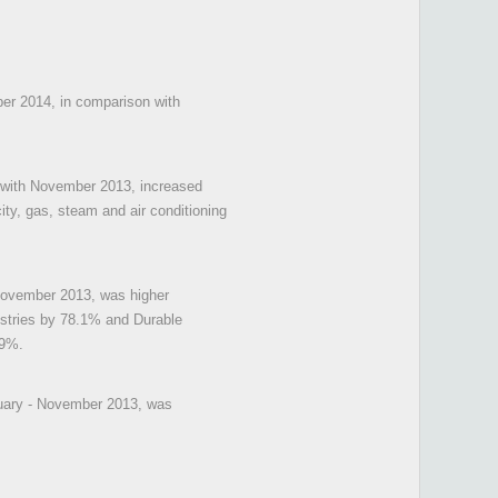
ber 2014, in comparison with
n with November 2013, increased
ity, gas, steam and air conditioning
 November 2013, was higher
ustries by 78.1% and Durable
.9%.
nuary - November 2013, was