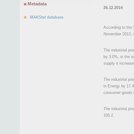
Metadata
26.12.2014
MAKStat database
According to the 
November 2013, 
The industrial pr
by 3.0%, in the s
supply it increas
The industrial pr
in Energy by 17.4
consumer goods i
The industrial pr
105.2.