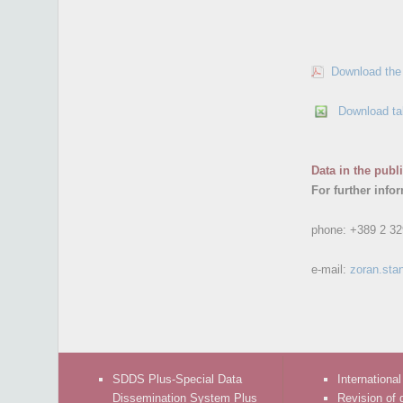
Download the 
Download ta
Data in the publ
For further info
phone:
+389 2 32
e-mail:
zoran.sta
SDDS Plus-Special Data
International
Dissemination System Plus
Revision of 