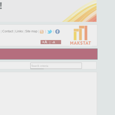
|
Contact
|
Links
|
Site map
|
|
|
+A
|
-A