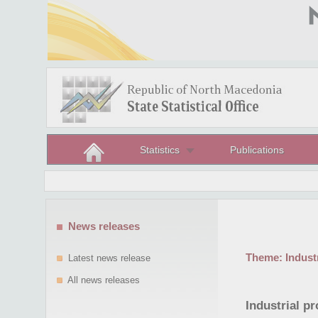
Statistics
Publications
News releases
Theme:
Indust
Latest news release
All news releases
Industrial p