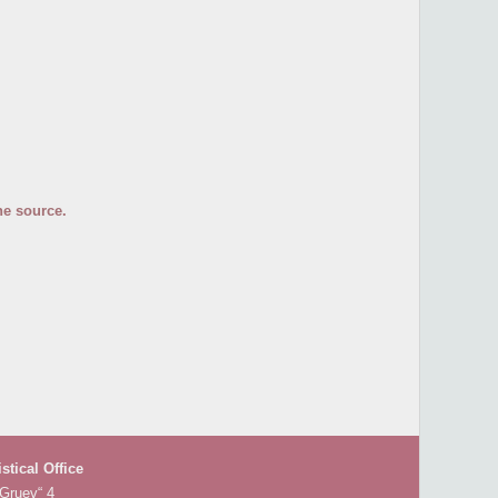
he source.
istical Office
 Gruev“ 4