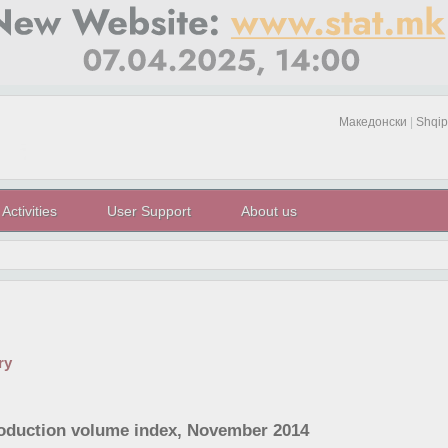
Македонски
|
Shqip
Activities
User Support
About us
ry
roduction volume index, November 2014