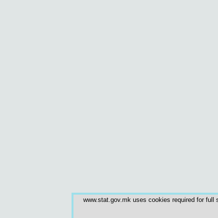
www.stat.gov.mk uses cookies required for full s