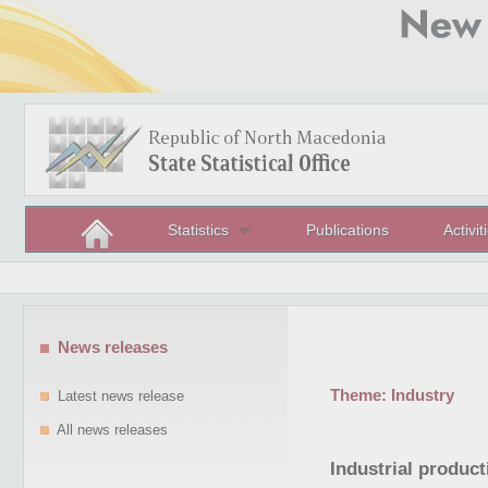
Statistics
Publications
Activit
News releases
Theme:
Industry
Latest news release
All news releases
Industrial produc