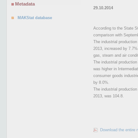
Metadata
29.10.2014
MAKStat database
According to the State St
comparison with Septemb
The industrial productio
2013, increased by 7.7%, 
gas, steam and air condi
The industrial productio
was higher in Intermedia
consumer goods industri
by 8.0%.
The industrial productio
2013, was 104.8.
Download the entire 