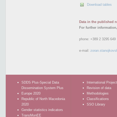
Download tables
Data in the published n
For further information
phone:
+389 2 3295 649
e-mail:
zoran.stanojkovs
SDDS Plus-Special Data
International Projec
Dissemination System Plus
Revision of data
Europe 2020
Methodologies
Republic of North Macedonia
Classifications
2020
SSO Library
Gender statistics indicators
TransMonEE