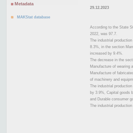
Metadata
29.12.2023
MAKStat database
According to the State S
2022, was 97.7.
The industrial productio
8.3%, in the section Manu
increased by 9.4%.
The decrease in the sect
Manufacture of wearing a
Manufacture of fabricate
of machinery and equipme
The industrial productio
by 3.9%, Capital goods 
and Durable consumer g
The industrial productio