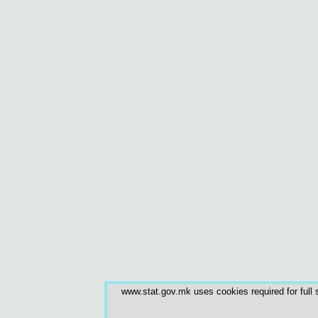
www.stat.gov.mk uses cookies required for full s