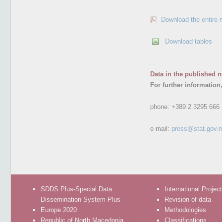
Download the entire 
Download tables
Data in the published n
For further information
phone:
+389 2 3295 666
e-mail:
press@stat.gov.
SDDS Plus-Special Data
International Projec
Dissemination System Plus
Revision of data
Europe 2020
Methodologies
Republic of North Macedonia
Classifications