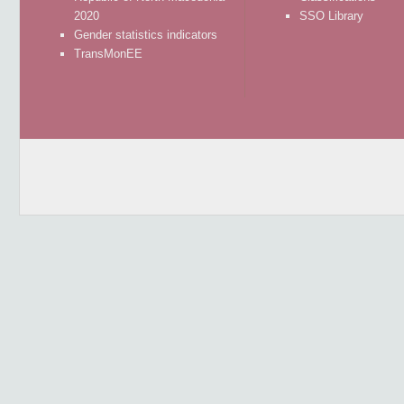
2020
SSO Library
Gender statistics indicators
TransMonEE