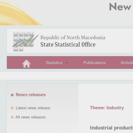
Statistics
Publications
Activit
News releases
Theme:
Industry
Latest news release
All news releases
Industrial produc