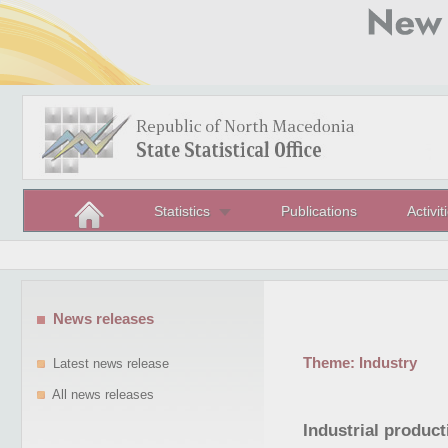
Statistics
Publications
Activit
News releases
Theme:
Industry
Latest news release
All news releases
Industrial produc