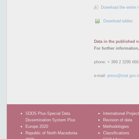
Download the entire 
Download tables
Data in the published n
For further information
phone:
+ 389 2 3295 666
e-mail:
press@stat.gov.
SDDS Plus-Special Data
International Projec
Dissemination System Plus
Revision of data
Europe 2020
Methodologies
Republic of North Macedonia
Classifications