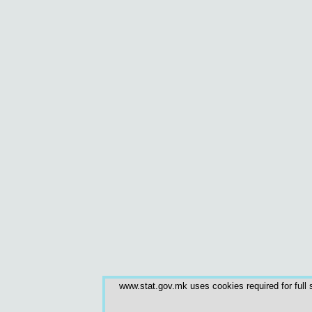
www.stat.gov.mk uses cookies required for full s