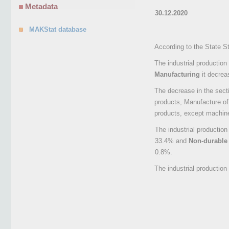
Metadata
30.12.2020
MAKStat database
According to the State S
The industrial production
Manufacturing
it decre
The decrease in the sect
products, Manufacture of
products, except machin
The industrial productio
33.4% and
Non-durabl
0.8%.
The industrial productio