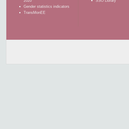
2020
SSO Library
Gender statistics indicators
TransMonEE