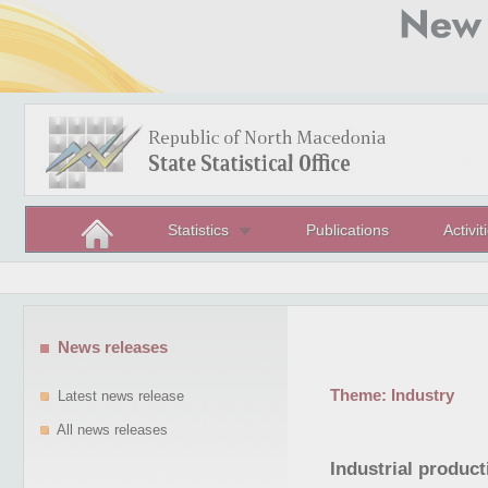
Statistics
Publications
Activit
News releases
Theme:
Industry
Latest news release
All news releases
Industrial produc