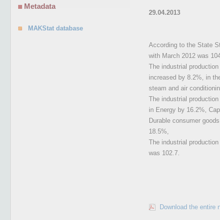
Metadata
29.04.2013
MAKStat database
According to the State St
with March 2012 was 104
The industrial productio
increased by 8.2%, in the
steam and air conditioni
The industrial productio
in Energy by 16.2%, Cap
Durable consumer goods i
18.5%,
The industrial productio
was 102.7.
Download the entire 