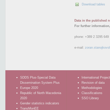
Download tables
Data in the published n
For further information
phone:
+389 2 3295 649
e-mail:
zoran.stanojkovs
SDDS Plus-Special Data
International Projec
Dissemination System Plus
Revision of data
Europe 2020
Methodologies
Republic of North Macedonia
Classifications
2020
SSO Library
Gender statistics indicators
TransMonEE