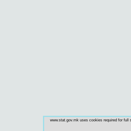
www.stat.gov.mk uses cookies required for full s