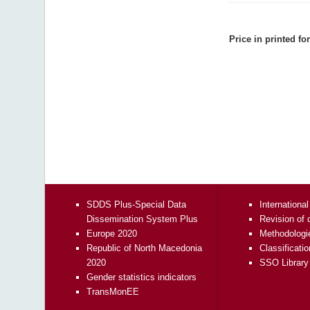
Price in printed fo
SDDS Plus-Special Data
International
Dissemination System Plus
Revision of 
Europe 2020
Methodologi
Republic of North Macedonia
Classificati
2020
SSO Library
Gender statistics indicators
TransMonEE