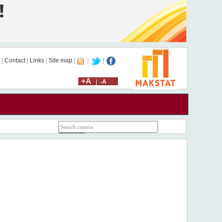
|
Contact
|
Links
|
Site map
|
|
|
+A
|
-A