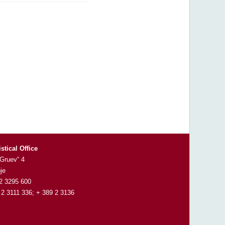
istical Office
 Gruev“ 4
je
 2 3295 600
 2 3111 336; + 389 2 3136