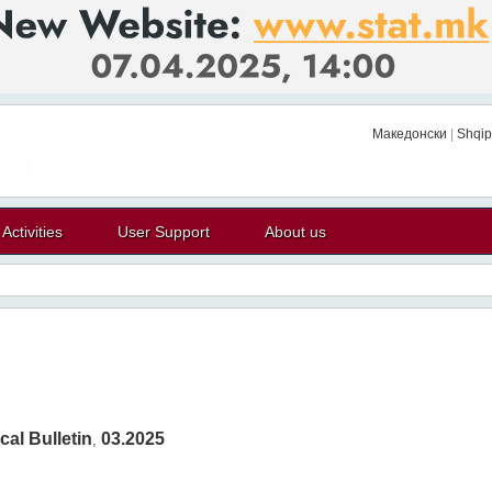
Македонски
|
Shqip
Activities
User Support
About us
cal Bulletin
03.2025
,