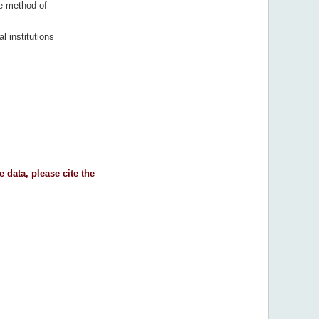
e method of
al institutions
 data, please cite the