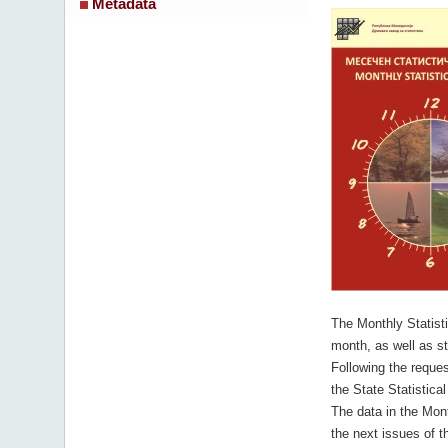
Metadata
The Monthly Statistic
month, as well as sta
Following the reques
the State Statistical
The data in the Mont
the next issues of th