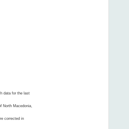
h data for the last
 of North Macedonia,
re corrected in