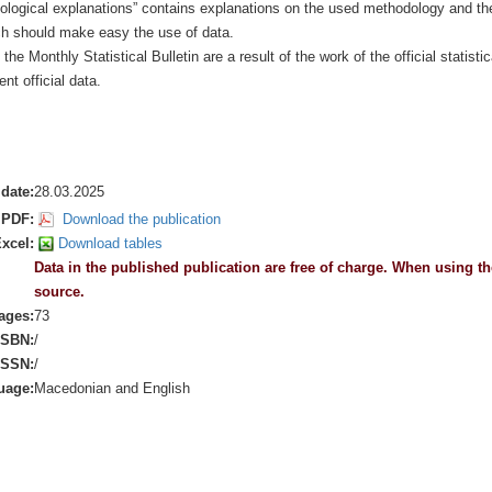
ological explanations” contains explanations on the used methodology and th
ich should make easy the use of data.
 the Monthly Statistical Bulletin are a result of the work of the official statistic
nt official data.
date:
28.03.2025
PDF:
Download the publication
xcel:
Download tables
Data in the published publication are free of charge. When using the
source.
ages:
73
ISBN:
/
ISSN:
/
uage:
Macedonian and English