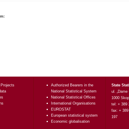
rm:
 Projects
Authorized Bearers in the
State Stat
data
National Statistical System
ul. „Dame
es
National Statistical Offices
1000 Skop
ons
International Organisations
tel: + 389
EUROSTAT
fax: + 389
European statistical system
197
Economic globalisation