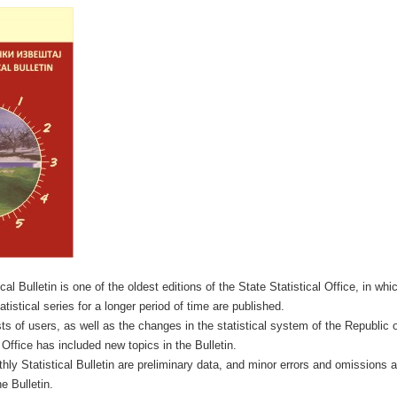
al Bulletin is one of the oldest editions of the State Statistical Office, in whic
tistical series for a longer period of time are published.
ts of users, as well as the changes in the statistical system of the Republic
 Office has included new topics in the Bulletin.
hly Statistical Bulletin are preliminary data, and minor errors and omissions a
e Bulletin.