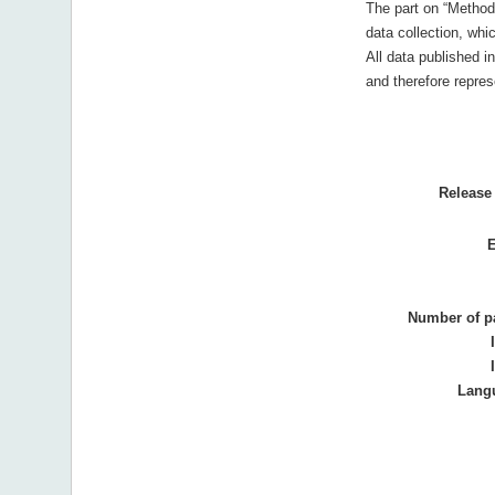
The part on “Method
data collection, wh
All data published in
and therefore represe
Release 
E
Number of p
Lang