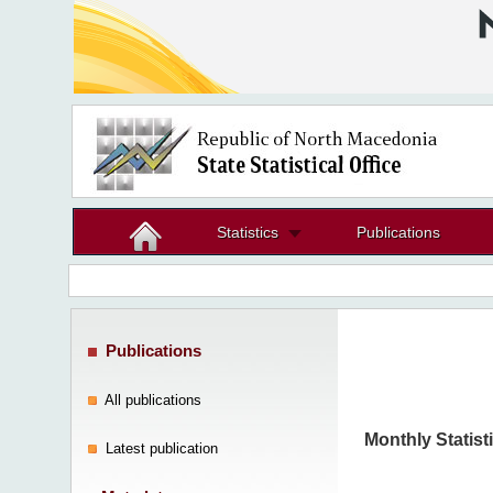
Statistics
Publications
Publications
All publications
Monthly Statisti
Latest publication