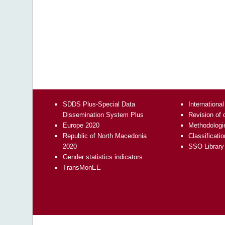
SDDS Plus-Special Data
International
Dissemination System Plus
Revision of 
Europe 2020
Methodologi
Republic of North Macedonia
Classificati
2020
SSO Library
Gender statistics indicators
TransMonEE