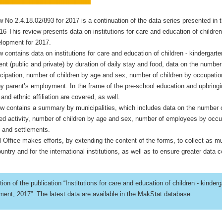
ew No 2.4.18.02/893 for 2017 is a continuation of the data series presented in t
16 This review presents data on institutions for care and education of children
elopment for 2017.
w contains data on institutions for care and education of children - kindergarte
t (public and private) by duration of daily stay and food, data on the number
ticipation, number of children by age and sex, number of children by occupatio
by parent’s employment. In the frame of the pre-school education and upbring
n and ethnic affiliation are covered, as well.
iew contains a summary by municipalities, which includes data on the number 
ed activity, number of children by age and sex, number of employees by occup
s and settlements.
l Office makes efforts, by extending the content of the forms, to collect as 
untry and for the international institutions, as well as to ensure greater data c
ition of the publication “Institutions for care and education of children - kinderg
ent, 2017”. The latest data are available in the MakStat database.