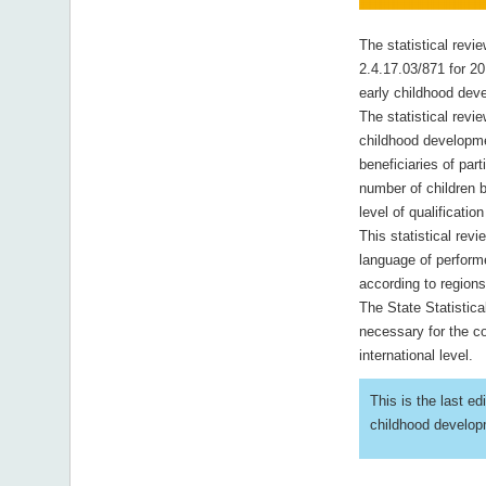
The statistical revi
2.4.17.03/871 for 20
early childhood dev
The statistical revie
childhood developmen
beneficiaries of par
number of children 
level of qualificatio
This statistical rev
language of perform
according to region
The State Statistica
necessary for the co
international level.
This is the last ed
childhood developm