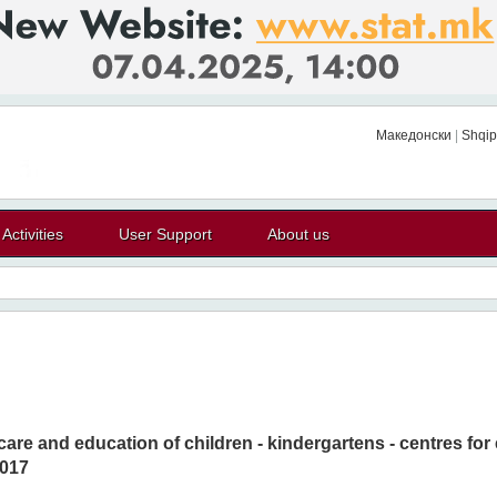
Македонски
|
Shqip
Activities
User Support
About us
 care and education of children - kindergartens - centres for
017