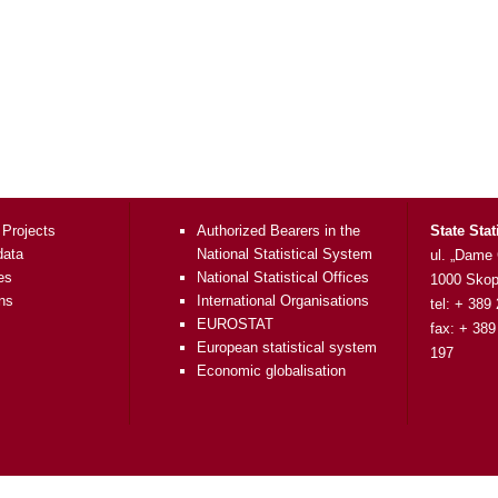
 Projects
Authorized Bearers in the
State Stat
data
National Statistical System
ul. „Dame
es
National Statistical Offices
1000 Skop
ons
International Organisations
tel: + 389
EUROSTAT
fax: + 389
European statistical system
197
Economic globalisation