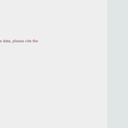
.
 data, please cite the