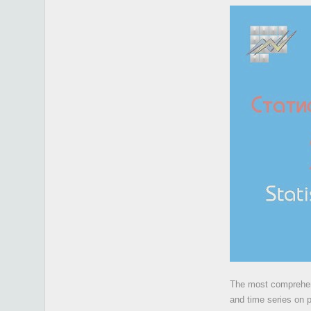
The most comprehens
and time series on 