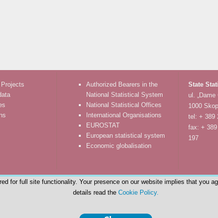
 Projects
Authorized Bearers in the
State Stat
data
National Statistical System
ul. „Dame
es
National Statistical Offices
1000 Skop
ons
International Organisations
tel: + 389
EUROSTAT
fax: + 389
European statistical system
197
Economic globalisation
d for full site functionality. Your presence on our website implies that you a
details read the
Cookie Policy.
© State Statistical Office