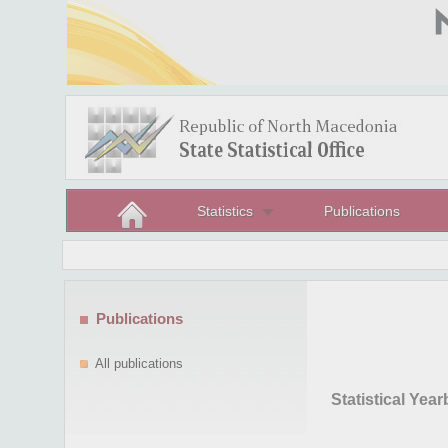
Statistics
Publications
Publications
All publications
Statistical Yea