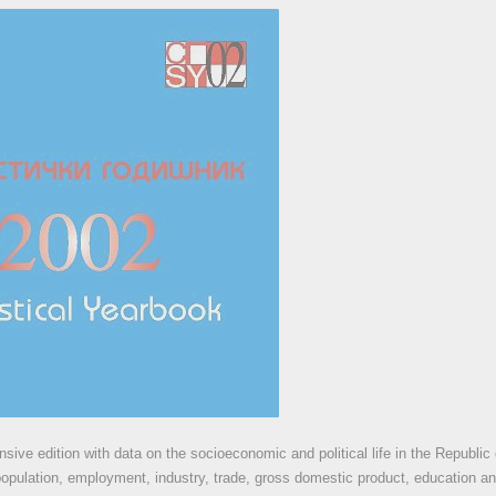
ive edition with data on the socioeconomic and political life in the Republic
population, employment, industry, trade, gross domestic product, education an