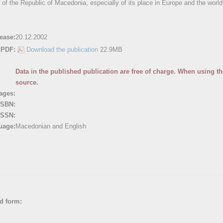
 of the Republic of Macedonia, especially of its place in Europe and the world
ease:
20.12.2002
PDF:
Download the publication
22.9MB
Data in the published publication are free of charge. When using the
source.
ages:
ISBN:
ISSN:
uage:
Macedonian and English
ed form: