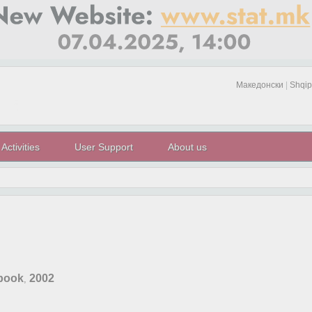
Македонски
|
Shqip
Activities
User Support
About us
rbook
2002
,