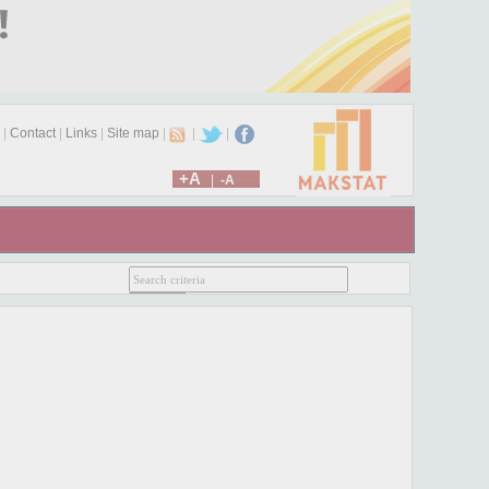
|
Contact
|
Links
|
Site map
|
|
|
+A
|
-A