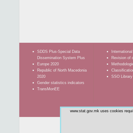
SDDS Plus-Special Data
International
Dissemination System Plus
Revision of 
Europe 2020
Methodologi
Republic of North Macedonia
Classificati
2020
SSO Library
Gender statistics indicators
TransMonEE
www.stat.gov.mk uses cookies require