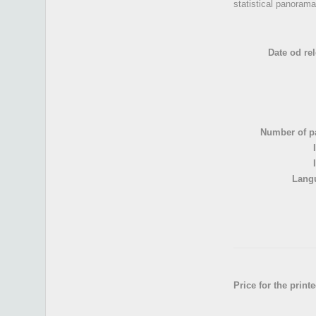
statistical panorama
Date od rel
Number of p
Lang
Price for the print