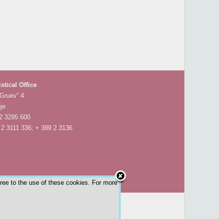
istical Office
 Gruev“ 4
je
 2 3295 600
 2 3111 336; + 389 2 3136
gree to the use of these cookies. For more