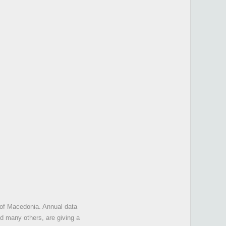
 of Macedonia. Annual data
d many others, are giving a