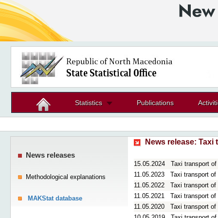
Statistics
Publications
Activit
News release:
Taxi 
News releases
15.05.2024
Taxi transport o
11.05.2023
Taxi transport o
Methodological explanations
11.05.2022
Taxi transport o
11.05.2021
Taxi transport o
MAKStat database
11.05.2020
Taxi transport o
10.05.2019
Taxi transport o