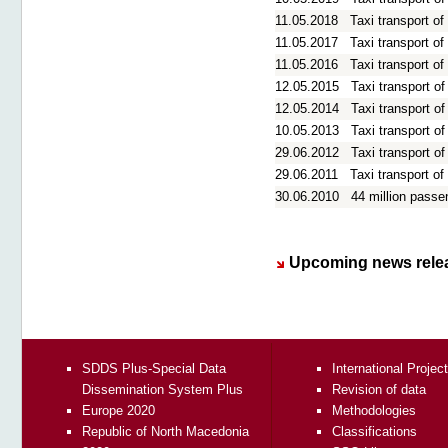
11.05.2018
Taxi transport o
11.05.2017
Taxi transport o
11.05.2016
Taxi transport o
12.05.2015
Taxi transport o
12.05.2014
Taxi transport o
10.05.2013
Taxi transport o
29.06.2012
Taxi transport o
29.06.2011
Taxi transport o
30.06.2010
44 million passe
Upcoming news rele
SDDS Plus-Special Data
International Projec
Dissemination System Plus
Revision of data
Europe 2020
Methodologies
Republic of North Macedonia
Classifications