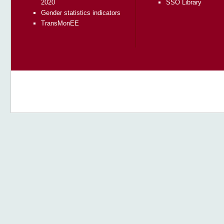
2020
SSO Library
Gender statistics indicators
TransMonEE