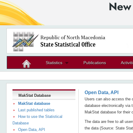
Statistics
Publications
Activit
Open Data, API
MakStat Database
Users can also access the d
MakStat database
database electronically via 
Last published tables
MakStat database for their 
How to use the Statistical
The data are free to all use
Database
the data (Source: State Stati
Open Data, API