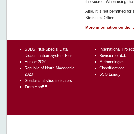
the source. When using the d
Also, it is not permitted for
Statistical Office.
More information on the f
SDDS Plus-Special Data
International Projec
Dissemination System Plus
Revision of data
Europe 2020
Methodologies
Republic of North Macedonia
Classifications
2020
SSO Library
Gender statistics indicators
TransMonEE