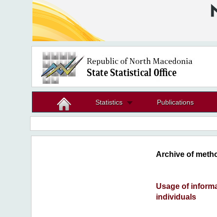
Statistics
Publications
Archive of metho
Usage of inform
individuals