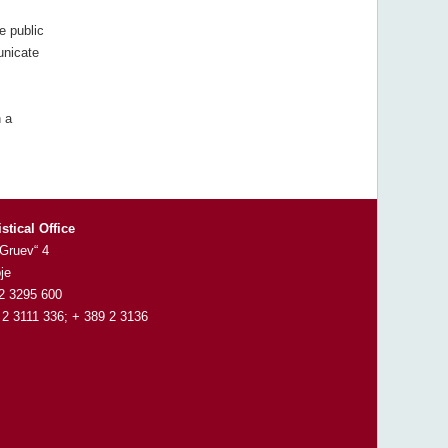
e public
unicate
 a
istical Office
 Gruev“ 4
je
 2 3295 600
 2 3111 336; + 389 2 3136