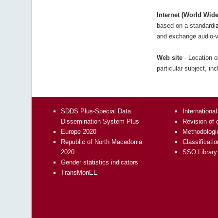
Internet (World Wid
based on a standardiz
and exchange audio-vi
Web site
- Location o
particular subject, in
SDDS Plus-Special Data
International
Dissemination System Plus
Revision of 
Europe 2020
Methodologi
Republic of North Macedonia
Classificati
2020
SSO Library
Gender statistics indicators
TransMonEE