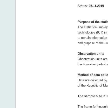
Status:
05.11.2015
Purpose of the stati
The statistical surve
technologies (ICT) in
to certain informatio
and purpose of their u
Observation units
Observation units are
the household, who is 
Method of data colle
Data are collected by 
of the Republic of Ma
The sample size
is 1
The frame for househo