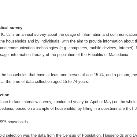
stical survey
y ICT.3 is an annual survey about the usage of information and communication
 the households and by individuals, with the aim to provide information about 
n and communication technologies (e.g. computers, mobile devices, Internet), 
sage, information literacy of the population of the Republic of Macedonia.
 the households that have at least one person of age 15-74, and a person, m
at the time of data collection aged 15 to 74 years.
ction
face-to-face interview survey, conducted yearly (in April or May) on the whole 
cedonia, based on a sample of households, by filling in a questionnaire (IKT.3
995 households.
ld selection was the data from the Census of Population, Households and Dw