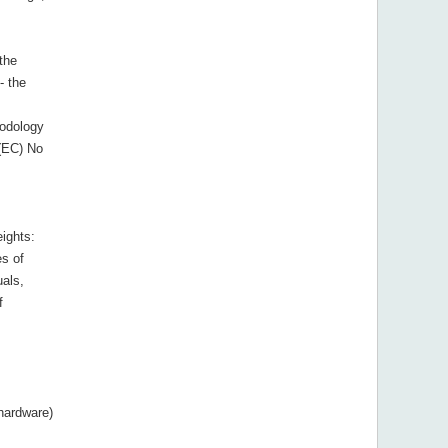
 the
- the
hodology
(EC) No
ights:
s of
uals,
f
hardware)