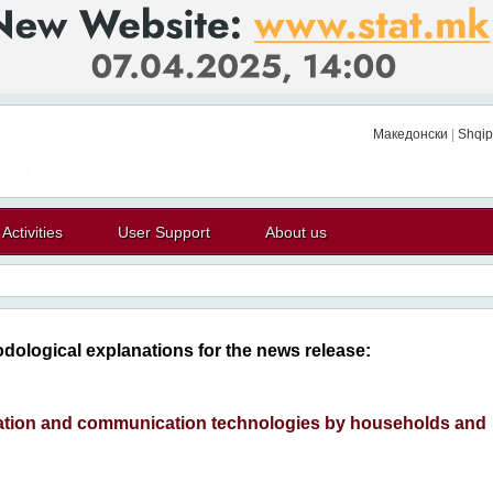
Македонски
|
Shqip
Activities
User Support
About us
dological explanations for the news release:
ation and communication technologies by households and