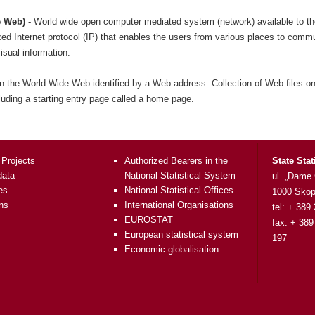
e Web)
- World wide open computer mediated system (network) available to th
ed Internet protocol (IP) that enables the users from various places to comm
sual information.
n the World Wide Web identified by a Web address. Collection of Web files on
cluding a starting entry page called a home page.
 Projects
Authorized Bearers in the
State Stat
data
National Statistical System
ul. „Dame
es
National Statistical Offices
1000 Skop
ons
International Organisations
tel: + 389
EUROSTAT
fax: + 389
European statistical system
197
Economic globalisation