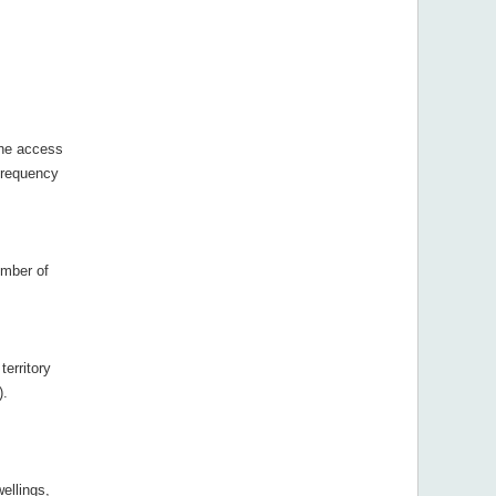
the access
frequency
ember of
territory
).
ellings,