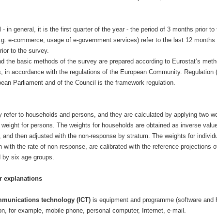
d
- in general, it is the first quarter of the year - the period of 3 months prior to
g. e-commerce, usage of e-government services) refer to the last 12 months 
ior to the survey.
d the basic methods of the survey are prepared according to Eurostat’s met
 in accordance with the regulations of the European Community. Regulation 
ean Parliament and of the Council is the framework regulation.
y refer to households and persons, and they are calculated by applying two we
weight for persons. The weights for households are obtained as inverse value
s, and then adjusted with the non-response by stratum. The weights for individ
n with the rate of non-response, are calibrated with the reference projections o
 by six age groups.
r explanations
mmunications technology (ICT)
is equipment and programme (software and 
n, for example, mobile phone, personal computer, Internet, e-mail.