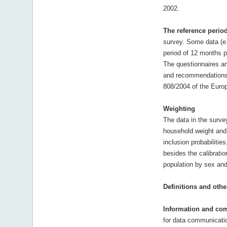
2002.
The reference perio
survey. Some data (e.
period of 12 months pr
The questionnaires an
and recommendations,
808/2004 of the Europ
Weighting
The data in the surve
household weight and 
inclusion probabilitie
besides the calibratio
population by sex and
Definitions and othe
Information and co
for data communicatio