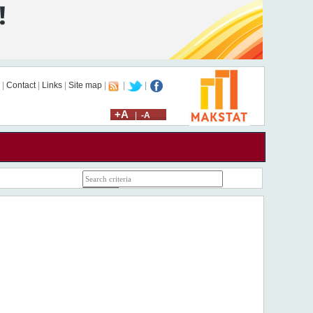
|
Contact
|
Links
|
Site map
|
|
|
+A
|
-A