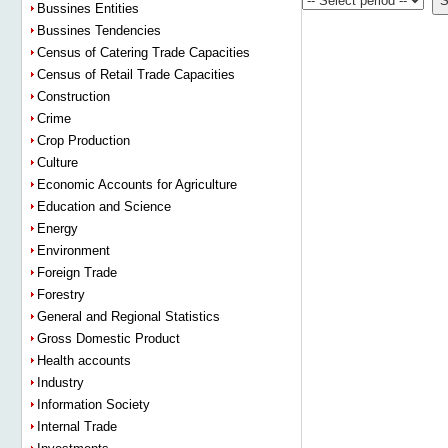
Bussines Entities
Bussines Tendencies
Census of Catering Trade Capacities
Census of Retail Trade Capacities
Construction
Crime
Crop Production
Culture
Economic Accounts for Agriculture
Education and Science
Energy
Environment
Foreign Trade
Forestry
General and Regional Statistics
Gross Domestic Product
Health accounts
Industry
Information Society
Internal Trade