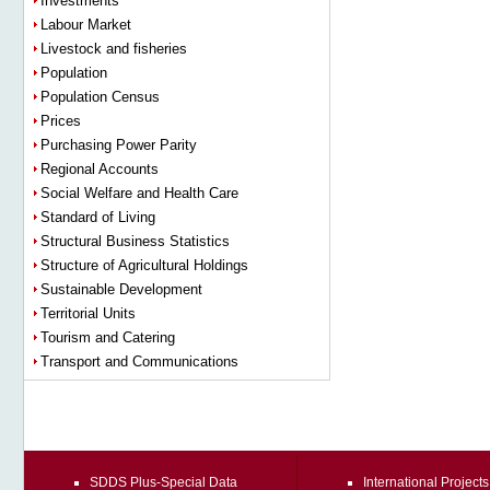
Investments
Labour Market
Livestock and fisheries
Population
Population Census
Prices
Purchasing Power Parity
Regional Accounts
Social Welfare and Health Care
Standard of Living
Structural Business Statistics
Structure of Agricultural Holdings
Sustainable Development
Territorial Units
Tourism and Catering
Transport and Communications
SDDS Plus-Special Data
International Projects