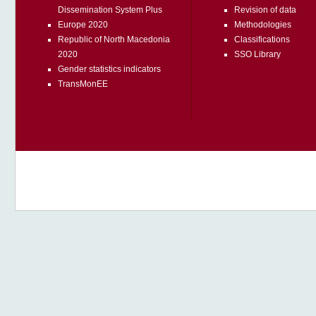
Dissemination System Plus
Revision of data
Europe 2020
Methodologies
Republic of North Macedonia
Classifications
2020
SSO Library
Gender statistics indicators
TransMonEE