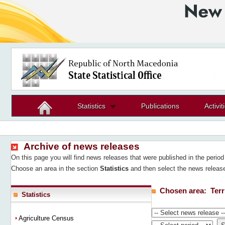
Statistics
Publications
Activit
Archive of news releases
On this page you will find news releases that were published in the peri
Choose an area in the section
Statistics
and then select the news release
Chosen area:
Terr
Statistics
Agriculture Census